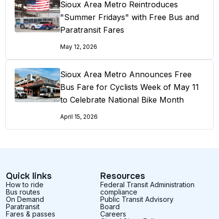
Sioux Area Metro Reintroduces
"Summer Fridays" with Free Bus and
Paratransit Fares
May 12, 2026
Sioux Area Metro Announces Free
Bus Fare for Cyclists Week of May 11
to Celebrate National Bike Month
April 15, 2026
Quick links
Resources
How to ride
Federal Transit Administration
Bus routes
compliance
On Demand
Public Transit Advisory
Paratransit
Board
Fares & passes
Careers