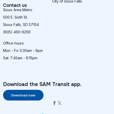
City of Sioux Falls
Contact us
Sioux Area Metro
500 E. Sixth St.
Sioux Falls, SD 57104
(605) 460-6256
Office hours:
Mon - Fri: 5:30am - 9pm
Sat: 7:45am - 6:15pm
Download the SAM Transit app.
Download now