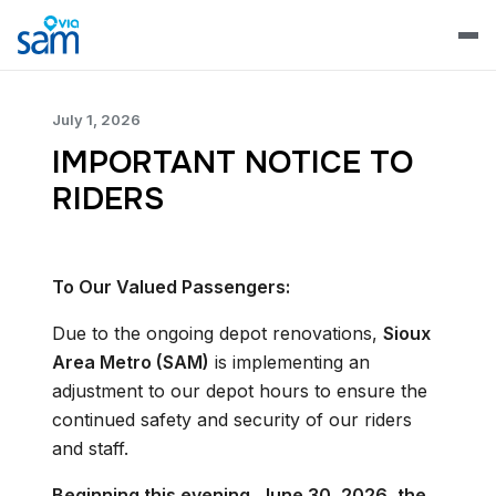
July 1, 2026
IMPORTANT NOTICE TO
RIDERS
To Our Valued Passengers:
Due to the ongoing depot renovations,
Sioux
Area Metro (SAM)
is implementing an
adjustment to our depot hours to ensure the
continued safety and security of our riders
and staff.
Beginning this evening, June 30, 2026, the