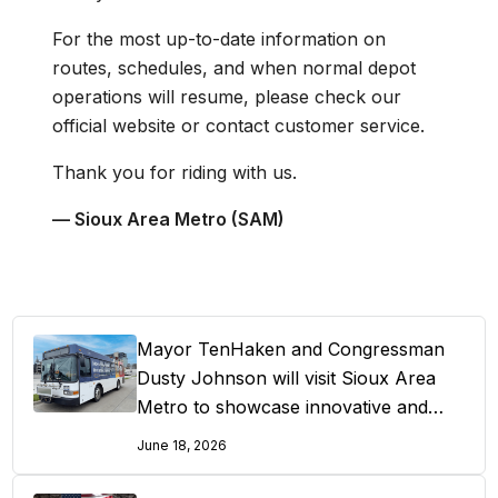
For the most up-to-date information on
routes, schedules, and when normal depot
operations will resume, please check our
official website or contact customer service.
Thank you for riding with us.
— Sioux Area Metro (SAM)
Mayor TenHaken and Congressman
Dusty Johnson will visit Sioux Area
Metro to showcase innovative and
cost effective public transportation
June 18, 2026
solutions and celebrate “Free Summer
Fridays”