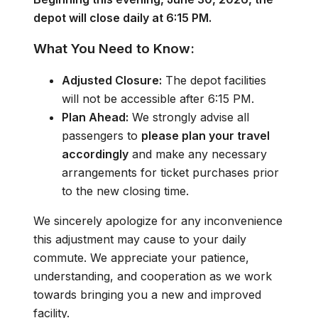
depot will close daily at 6:15 PM.
What You Need to Know:
Adjusted Closure:
The depot facilities
will not be accessible after 6:15 PM.
Plan Ahead:
We strongly advise all
passengers to
please plan your travel
accordingly
and make any necessary
arrangements for ticket purchases prior
to the new closing time.
We sincerely apologize for any inconvenience
this adjustment may cause to your daily
commute. We appreciate your patience,
understanding, and cooperation as we work
towards bringing you a new and improved
facility.