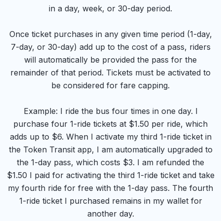
in a day, week, or 30-day period.
Once ticket purchases in any given time period (1-day,
7-day, or 30-day) add up to the cost of a pass, riders
will automatically be provided the pass for the
remainder of that period. Tickets must be activated to
be considered for fare capping.
Example: I ride the bus four times in one day. I
purchase four 1-ride tickets at $1.50 per ride, which
adds up to $6. When I activate my third 1-ride ticket in
the Token Transit app, I am automatically upgraded to
the 1-day pass, which costs $3. I am refunded the
$1.50 I paid for activating the third 1-ride ticket and take
my fourth ride for free with the 1-day pass. The fourth
1-ride ticket I purchased remains in my wallet for
another day.