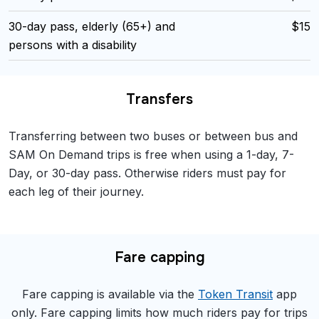
30-day pass, elderly (65+) and
$15
persons with a disability
Transfers
Transferring between two buses or between bus and
SAM On Demand trips is free when using a 1-day, 7-
Day, or 30-day pass. Otherwise riders must pay for
each leg of their journey.
Fare capping
Fare capping is available via the
Token Transit
app
only. Fare capping limits how much riders pay for trips