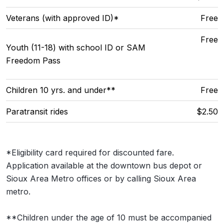
Veterans (with approved ID)*
Free
Free
Youth (11-18) with school ID or SAM
Freedom Pass
Children 10 yrs. and under**
Free
Paratransit rides
$2.50
*Eligibility card required for discounted fare.
Application available at the downtown bus depot or
Sioux Area Metro offices or by calling Sioux Area
metro.
**Children under the age of 10 must be accompanied