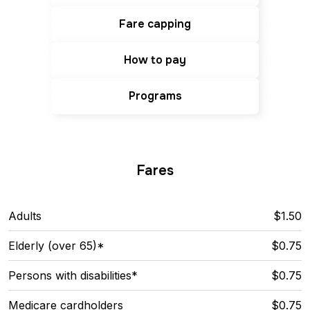
Fare capping
How to pay
Programs
Fares
Adults
$1.50
Elderly (over 65)*
$0.75
Persons with disabilities*
$0.75
Medicare cardholders
$0.75