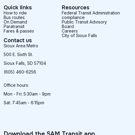
by using your smartphone as a digital bus pass.
passes.
Quick links
Resources
Customers can use an online payment to purchase
How to ride
Federal Transit Administration
Bus routes
SAM single ride and monthly passes from
compliance
At the downtown depot:
On Demand
Public Transit Advisory
anywhere! Passes can be purchased for immediate
During regular business hours all passes and
Paratransit
Board
use, or if you're planning ahead, they can be
tickets may be purchased using a debit or credit
Fares & passes
Careers
City of Sioux Falls
stored on Token Transit for future trips on SAM.
card.
Contact us
Sioux Area Metro
If you are eligible for discounted fares, show your
eligibility card/ID with your mobile confirmation
500 E. Sixth St.
when boarding the bus.
Sioux Falls, SD 57104
(605) 460-6256
Download Token Transit for
Android
or
iOS
.
Office hours:
Mon - Fri: 5:30am - 9pm
Sat: 7:45am - 6:15pm
Download the SAM Transit app.