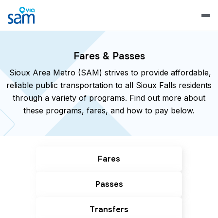
Fares & Passes
Sioux Area Metro (SAM) strives to provide affordable,
reliable public transportation to all Sioux Falls residents
through a variety of programs. Find out more about
these programs, fares, and how to pay below.
Fares
Passes
Transfers