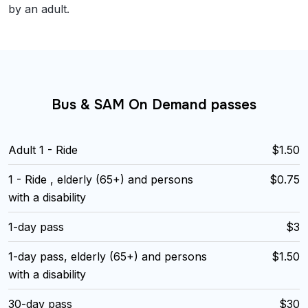
by an adult.
Bus & SAM On Demand passes
Adult 1 - Ride
$1.50
1 - Ride , elderly (65+) and persons
$0.75
with a disability
1-day pass
$3
1-day pass, elderly (65+) and persons
$1.50
with a disability
30-day pass
$30